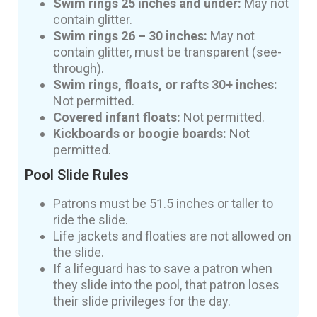
Swim rings 25 inches and under:
May not
contain glitter.
Swim rings 26 – 30 inches:
May not
contain glitter, must be transparent (see-
through).
Swim rings, floats, or rafts 30+ inches:
Not permitted.
Covered infant floats:
Not permitted.
Kickboards or boogie boards:
Not
permitted.
Pool Slide Rules
Patrons must be 51.5 inches or taller to
ride the slide.
Life jackets and floaties are not allowed on
the slide.
If a lifeguard has to save a patron when
they slide into the pool, that patron loses
their slide privileges for the day.