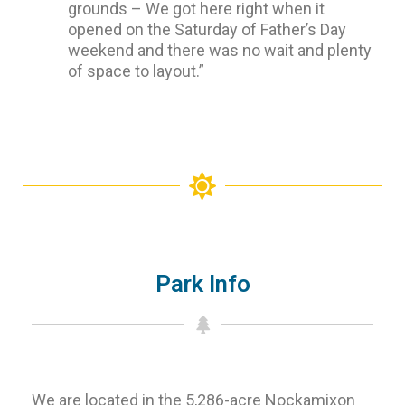
grounds – We got here right when it
opened on the Saturday of Father’s Day
weekend and there was no wait and plenty
of space to layout.”
Park Info
We are located in the 5,286-acre Nockamixon