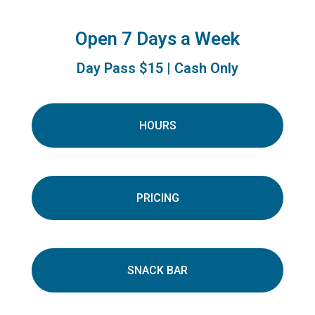
Open 7 Days a Week
Day Pass $15 | Cash Only
HOURS
PRICING
SNACK BAR