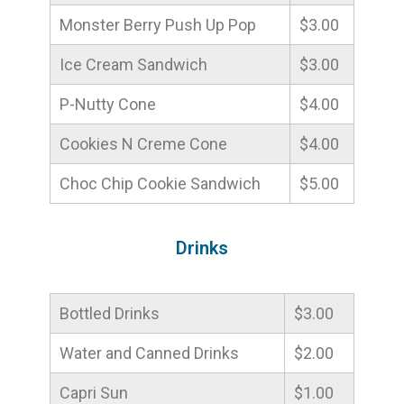
Monster Berry Push Up Pop
$3.00
Ice Cream Sandwich
$3.00
P-Nutty Cone
$4.00
Cookies N Creme Cone
$4.00
Choc Chip Cookie Sandwich
$5.00
Drinks
Bottled Drinks
$3.00
Water and Canned Drinks
$2.00
Capri Sun
$1.00