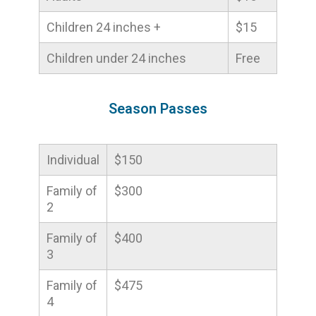
Children 24 inches +
$15
Children under 24 inches
Free
Season Passes
Individual
$150
Family of
$300
2
Family of
$400
3
Family of
$475
4