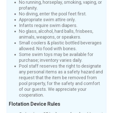
No running, horseplay, smoking, vaping, or
profanity.
No diving, enter the pool feet first.
Appropriate swim attire only.
Infants require swim diapers.
No glass, alcohol, hard balls, frisbees,
animals, weapons, or speakers.
Small coolers & plastic bottled beverages
allowed. No food with bones.
Some swim toys may be available for
purchase; inventory varies daily.
Pool staff reserves the right to designate
any personal items as a safety hazard and
request that the item be removed from
pool property, for the safety and comfort
of our guests. We appreciate your
cooperation.
Flotation Device Rules