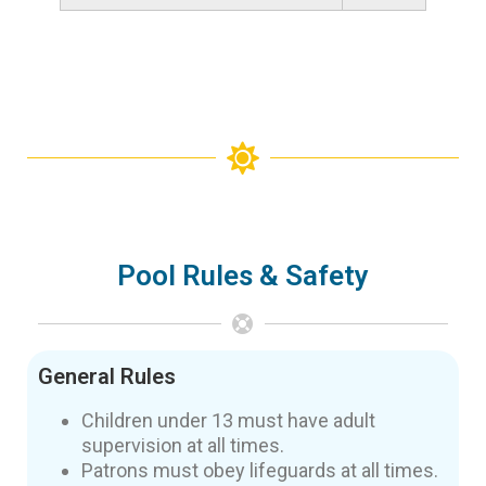
Pool Rules & Safety
General Rules
Children under 13 must have adult
supervision at all times.
Patrons must obey lifeguards at all times.