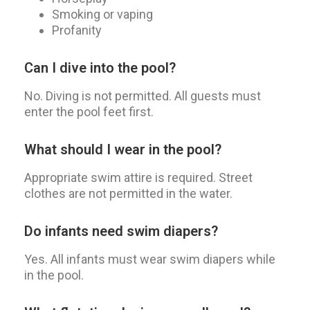
Smoking or vaping
Profanity
Can I dive into the pool?
No. Diving is not permitted. All guests must
enter the pool feet first.
What should I wear in the pool?
Appropriate swim attire is required. Street
clothes are not permitted in the water.
Do infants need swim diapers?
Yes. All infants must wear swim diapers while
in the pool.