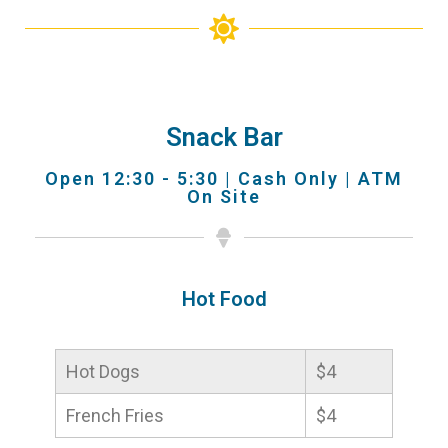
Snack Bar
Open 12:30 - 5:30 | Cash Only | ATM
On Site
Hot Food
Hot Dogs
$4
French Fries
$4