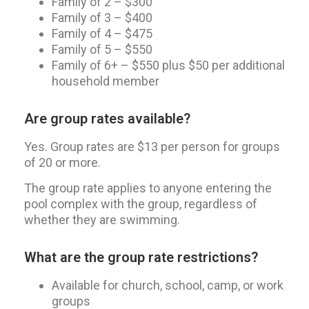
Family of 2 – $300
Family of 3 – $400
Family of 4 – $475
Family of 5 – $550
Family of 6+ – $550 plus $50 per additional
household member
Are group rates available?
Yes. Group rates are $13 per person for groups
of 20 or more.
The group rate applies to anyone entering the
pool complex with the group, regardless of
whether they are swimming.
What are the group rate restrictions?
Available for church, school, camp, or work
groups