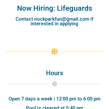
Now Hiring: Lifeguards
Contact nockparkfun@gmail.com if
interested in applying
Hours
Open 7 days a week | 12:00 pm to 6:00 pm
Pool is cleared at 5:40 pm