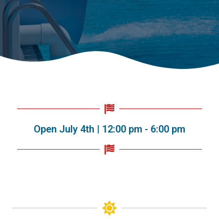
Open July 4th | 12:00 pm - 6:00 pm