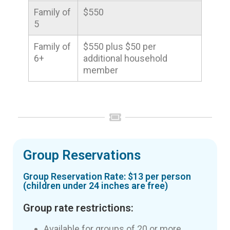
Family of
$550
5
Family of
$550 plus $50 per
6+
additional household
member
Group Reservations
Group Reservation Rate: $13 per person
(children under 24 inches are free)
Group rate restrictions:
Available for groups of 20 or more.