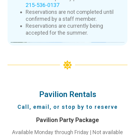
215-536-0137
Reservations are not completed until
confirmed by a staff member.
Reservations are currently being
accepted for the summer.
Pavilion Rentals
Call, email, or stop by to reserve
Pavilion Party Package
Available Monday through Friday | Not available