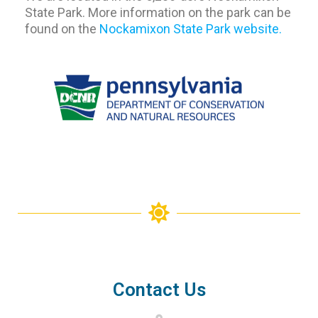
State Park. More information on the park can be
found on the
Nockamixon State Park website.
Contact Us