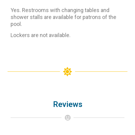
Yes. Restrooms with changing tables and
shower stalls are available for patrons of the
pool.
Lockers are not available.
Reviews