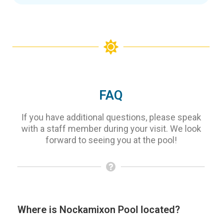
FAQ
If you have additional questions, please speak
with a staff member during your visit. We look
forward to seeing you at the pool!
Where is Nockamixon Pool located?