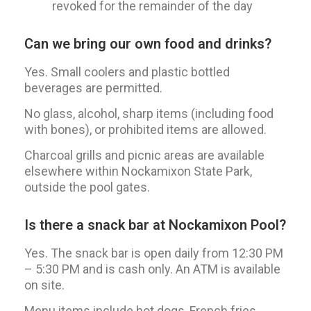
revoked for the remainder of the day
Can we bring our own food and drinks?
Yes. Small coolers and plastic bottled
beverages are permitted.
No glass, alcohol, sharp items (including food
with bones), or prohibited items are allowed.
Charcoal grills and picnic areas are available
elsewhere within Nockamixon State Park,
outside the pool gates.
Is there a snack bar at Nockamixon Pool?
Yes. The snack bar is open daily from 12:30 PM
– 5:30 PM and is cash only. An ATM is available
on site.
Menu items include hot dogs, French fries,