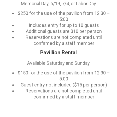
Memorial Day, 6/19, 7/4, or Labor Day
$250 for the use of the pavilion from 12:30 –
5:00
Includes entry for up to 10 guests
Additional guests are $10 per person
Reservations are not completed until
confirmed by a staff member
Pavillion Rental
Available Saturday and Sunday
$150 for the use of the pavilion from 12:30 –
5:00
Guest entry not included ($15 per person)
Reservations are not completed until
confirmed by a staff member