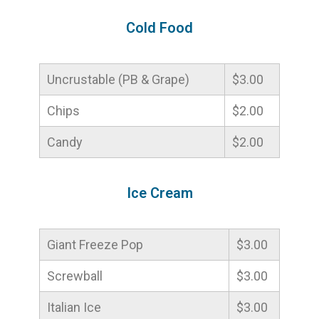
Cold Food
Uncrustable (PB & Grape)
$3.00
Chips
$2.00
Candy
$2.00
Ice Cream
Giant Freeze Pop
$3.00
Screwball
$3.00
Italian Ice
$3.00