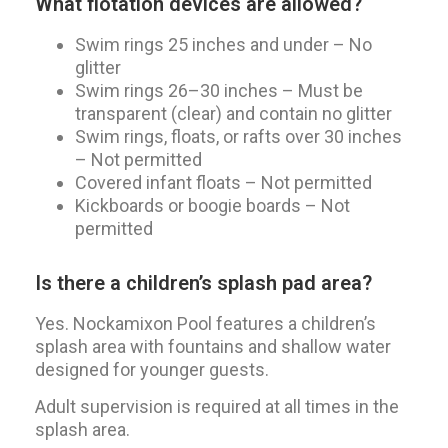
What flotation devices are allowed?
Swim rings 25 inches and under – No
glitter
Swim rings 26–30 inches – Must be
transparent (clear) and contain no glitter
Swim rings, floats, or rafts over 30 inches
– Not permitted
Covered infant floats – Not permitted
Kickboards or boogie boards – Not
permitted
Is there a children’s splash pad area?
Yes. Nockamixon Pool features a children’s
splash area with fountains and shallow water
designed for younger guests.
Adult supervision is required at all times in the
splash area.