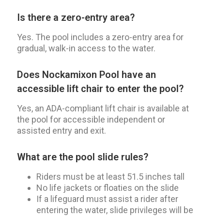
Is there a zero-entry area?
Yes. The pool includes a zero-entry area for
gradual, walk-in access to the water.
Does Nockamixon Pool have an
accessible lift chair to enter the pool?
Yes, an ADA-compliant lift chair is available at
the pool for accessible independent or
assisted entry and exit.
What are the pool slide rules?
Riders must be at least 51.5 inches tall
No life jackets or floaties on the slide
If a lifeguard must assist a rider after
entering the water, slide privileges will be