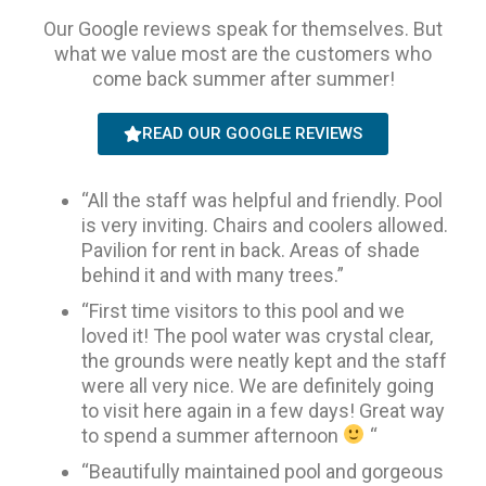
Our Google reviews speak for themselves. But
what we value most are the customers who
come back summer after summer!
READ OUR GOOGLE REVIEWS
“All the staff was helpful and friendly. Pool
is very inviting. Chairs and coolers allowed.
Pavilion for rent in back. Areas of shade
behind it and with many trees.”
“First time visitors to this pool and we
loved it! The pool water was crystal clear,
the grounds were neatly kept and the staff
were all very nice. We are definitely going
to visit here again in a few days! Great way
to spend a summer afternoon
“
“Beautifully maintained pool and gorgeous