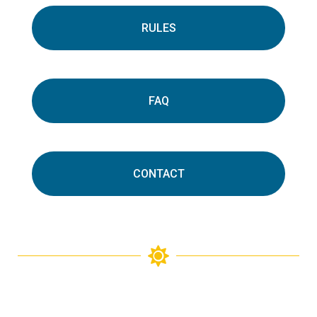
RULES
FAQ
CONTACT