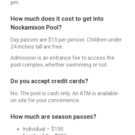
pm.
How much does it cost to get into
Nockamixon Pool?
Day passes are $15 per person. Children under
24 inches tall are free.
Admission is an entrance fee to access the
pool complex, whether swimming or not.
Do you accept credit cards?
No. The pool is cash only. An ATM is available
on site for your convenience.
How much are season passes?
Individual – $150