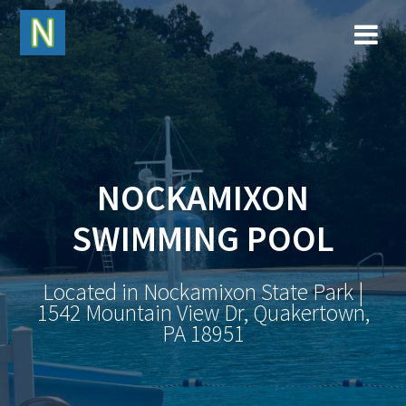
NOCKAMIXON
SWIMMING POOL
Located in Nockamixon State Park |
1542 Mountain View Dr, Quakertown,
PA 18951