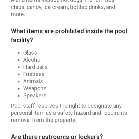
chips, candy, ice cream, bottled drinks, and
more.
What items are prohibited inside the pool
facility?
Glass
Alcohol
Hard balls
Frisbees
Animals
Weapons
Speakers
Pool staff reserves the right to designate any
personal item as a safety hazard and require its
removal from the property.
Are there restrooms or lockers?