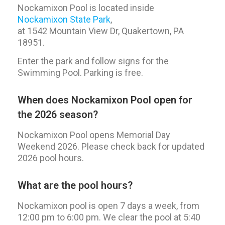
Nockamixon Pool is located inside
Nockamixon State Park
,
at 1542 Mountain View Dr, Quakertown, PA
18951.
Enter the park and follow signs for the
Swimming Pool. Parking is free.
When does Nockamixon Pool open for
the 2026 season?
Nockamixon Pool opens Memorial Day
Weekend 2026. Please check back for updated
2026 pool hours.
What are the pool hours?
Nockamixon pool is open 7 days a week, from
12:00 pm to 6:00 pm. We clear the pool at 5:40