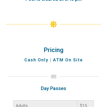
Pricing
Cash Only | ATM On Site
Day Passes
Adults
$15