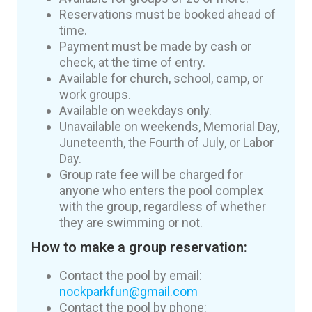
Reservations must be booked ahead of
time.
Payment must be made by cash or
check, at the time of entry.
Available for church, school, camp, or
work groups.
Available on weekdays only.
Unavailable on weekends, Memorial Day,
Juneteenth, the Fourth of July, or Labor
Day.
Group rate fee will be charged for
anyone who enters the pool complex
with the group, regardless of whether
they are swimming or not.
How to make a group reservation:
Contact the pool by email:
nockparkfun@gmail.com
Contact the pool by phone: