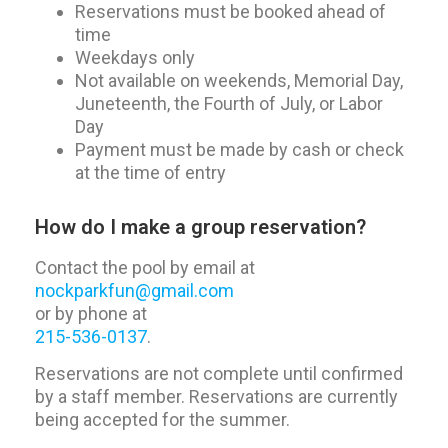
Reservations must be booked ahead of
time
Weekdays only
Not available on weekends, Memorial Day,
Juneteenth, the Fourth of July, or Labor
Day
Payment must be made by cash or check
at the time of entry
How do I make a group reservation?
Contact the pool by email at
nockparkfun@gmail.com
or by phone at
215-536-0137
.
Reservations are not complete until confirmed
by a staff member. Reservations are currently
being accepted for the summer.