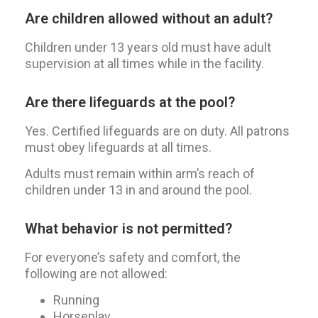
Are children allowed without an adult?
Children under 13 years old must have adult
supervision at all times while in the facility.
Are there lifeguards at the pool?
Yes. Certified lifeguards are on duty. All patrons
must obey lifeguards at all times.
Adults must remain within arm’s reach of
children under 13 in and around the pool.
What behavior is not permitted?
For everyone’s safety and comfort, the
following are not allowed:
Running
Horseplay